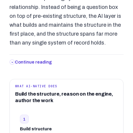
relationship. Instead of being a question box
on top of pre-existing structure, the AI layer is
what builds and maintains the structure in the
first place, and the structure spans far more
than any single system of record holds.
Continue reading
WHAT AI-NATIVE DOES
Build the structure, reason on the engine,
author the work
1
Build structure