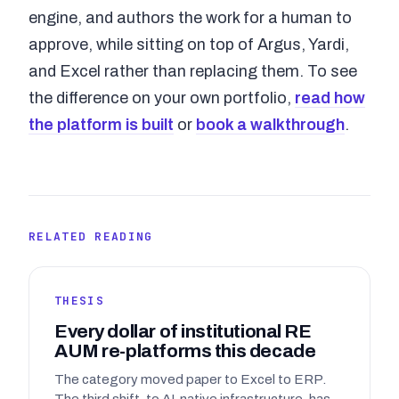
engine, and authors the work for a human to
approve, while sitting on top of Argus, Yardi,
and Excel rather than replacing them. To see
the difference on your own portfolio,
read how
the platform is built
or
book a walkthrough
.
RELATED READING
THESIS
Every dollar of institutional RE
AUM re-platforms this decade
The category moved paper to Excel to ERP.