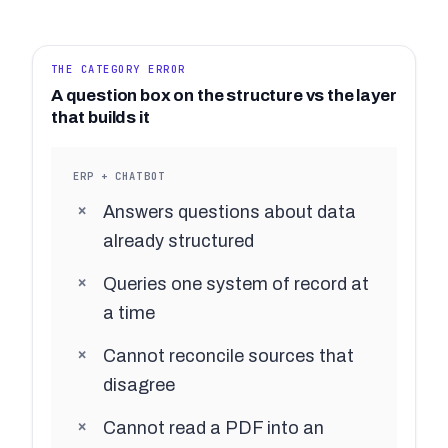
THE CATEGORY ERROR
A question box on the structure vs the layer
that builds it
ERP + CHATBOT
Answers questions about data
already structured
Queries one system of record at
a time
Cannot reconcile sources that
disagree
Cannot read a PDF into an