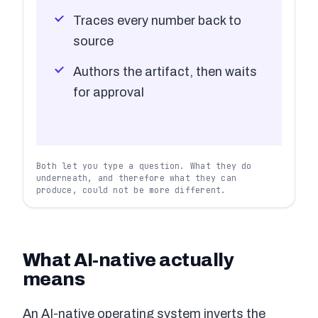
Traces every number back to
source
Authors the artifact, then waits
for approval
Both let you type a question. What they do
underneath, and therefore what they can
produce, could not be more different.
What AI-native actually
means
An AI-native operating system inverts the