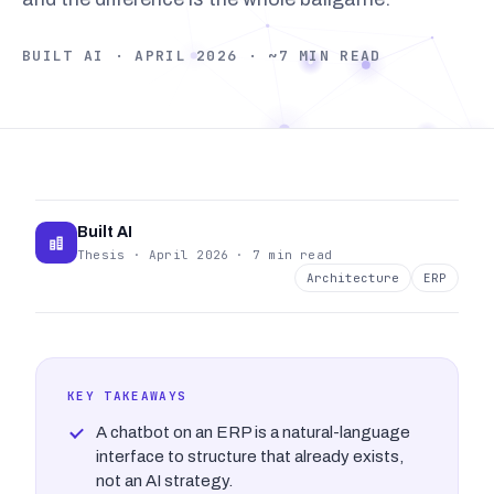
BUILT AI · APRIL 2026 · ~7 MIN READ
Built AI
Thesis · April 2026 · 7 min read
Architecture
ERP
KEY TAKEAWAYS
A chatbot on an ERP is a natural-language
interface to structure that already exists,
not an AI strategy.