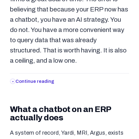
believing that because your ERP now has
a chatbot, you have an AI strategy. You
do not. You have a more convenient way
to query data that was already
structured. That is worth having. It is also
a ceiling, and a low one.
Continue reading
What a chatbot on an ERP
actually does
A system of record, Yardi, MRI, Argus, exists