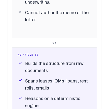
underwriting
Cannot author the memo or the
letter
vs
AI-NATIVE OS
Builds the structure from raw
documents
Spans leases, OMs, loans, rent
rolls, emails
Reasons on a deterministic
engine