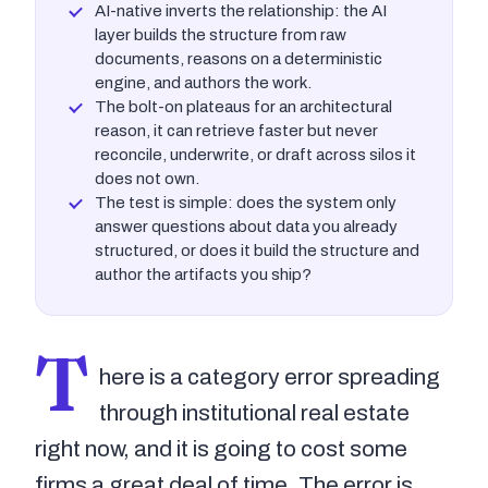
AI-native inverts the relationship: the AI
layer builds the structure from raw
documents, reasons on a deterministic
engine, and authors the work.
The bolt-on plateaus for an architectural
reason, it can retrieve faster but never
reconcile, underwrite, or draft across silos it
does not own.
The test is simple: does the system only
answer questions about data you already
structured, or does it build the structure and
author the artifacts you ship?
T
here is a category error spreading
through institutional real estate
right now, and it is going to cost some
firms a great deal of time. The error is