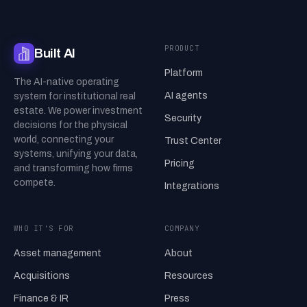
PRODUCT
Built AI
Platform
The AI-native operating
AI agents
system for institutional real
estate. We power investment
Security
decisions for the physical
world, connecting your
Trust Center
systems, unifying your data,
Pricing
and transforming how firms
compete.
Integrations
WHO IT'S FOR
COMPANY
Asset management
About
Acquisitions
Resources
Finance & IR
Press