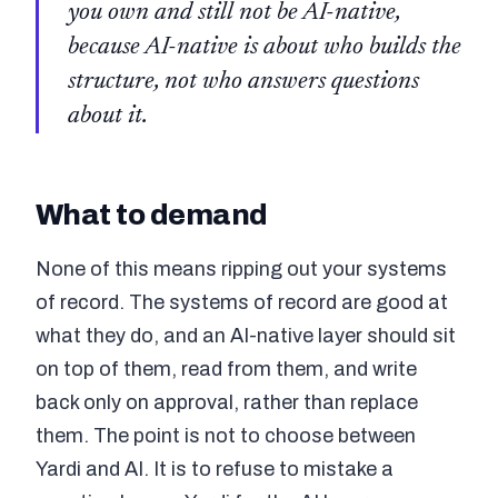
you own and still not be AI-native,
because AI-native is about who builds the
structure, not who answers questions
about it.
What to demand
None of this means ripping out your systems
of record. The systems of record are good at
what they do, and an AI-native layer should sit
on top of them, read from them, and write
back only on approval, rather than replace
them. The point is not to choose between
Yardi and AI. It is to refuse to mistake a