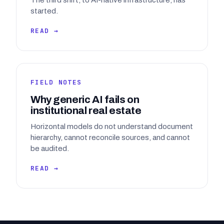
The third shift, to AI-native infrastructure, has
started.
READ →
FIELD NOTES
Why generic AI fails on
institutional real estate
Horizontal models do not understand document
hierarchy, cannot reconcile sources, and cannot
be audited.
READ →