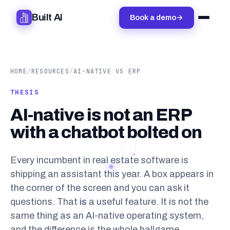
Built AI
Book a demo
→
HOME
/
RESOURCES
/
AI-NATIVE VS ERP
THESIS
AI-native is not an ERP
with a chatbot bolted on
Every incumbent in real estate software is
shipping an assistant this year. A box appears in
the corner of the screen and you can ask it
questions. That is a useful feature. It is not the
same thing as an AI-native operating system,
and the difference is the whole ballgame.