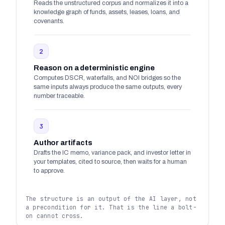
Reads the unstructured corpus and normalizes it into a
knowledge graph of funds, assets, leases, loans, and
covenants.
2
Reason on a deterministic engine
Computes DSCR, waterfalls, and NOI bridges so the
same inputs always produce the same outputs, every
number traceable.
3
Author artifacts
Drafts the IC memo, variance pack, and investor letter in
your templates, cited to source, then waits for a human
to approve.
The structure is an output of the AI layer, not
a precondition for it. That is the line a bolt-
on cannot cross.