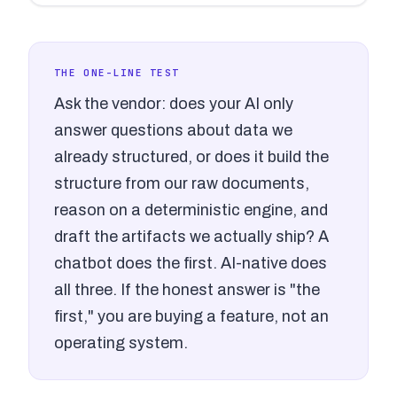
THE ONE-LINE TEST
Ask the vendor: does your AI only
answer questions about data we
already structured, or does it build the
structure from our raw documents,
reason on a deterministic engine, and
draft the artifacts we actually ship? A
chatbot does the first. AI-native does
all three. If the honest answer is "the
first," you are buying a feature, not an
operating system.