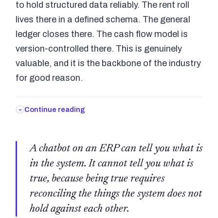
to hold structured data reliably. The rent roll
lives there in a defined schema. The general
ledger closes there. The cash flow model is
version-controlled there. This is genuinely
valuable, and it is the backbone of the industry
for good reason.
Continue reading
A chatbot on an ERP can tell you what is
in the system. It cannot tell you what is
true, because being true requires
reconciling the things the system does not
hold against each other.