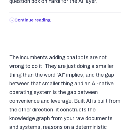
question box on Yardi for the AI layer.
Continue reading
The incumbents adding chatbots are not
wrong to do it. They are just doing a smaller
thing than the word "AI" implies, and the gap
between that smaller thing and an AI-native
operating system is the gap between
convenience and leverage. Built AI is built from
the other direction: it constructs the
knowledge graph from your raw documents
and systems, reasons on a deterministic