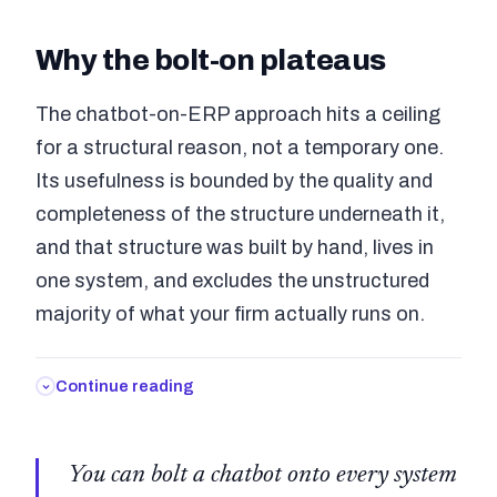
Why the bolt-on plateaus
The chatbot-on-ERP approach hits a ceiling
for a structural reason, not a temporary one.
Its usefulness is bounded by the quality and
completeness of the structure underneath it,
and that structure was built by hand, lives in
one system, and excludes the unstructured
majority of what your firm actually runs on.
Continue reading
You can bolt a chatbot onto every system