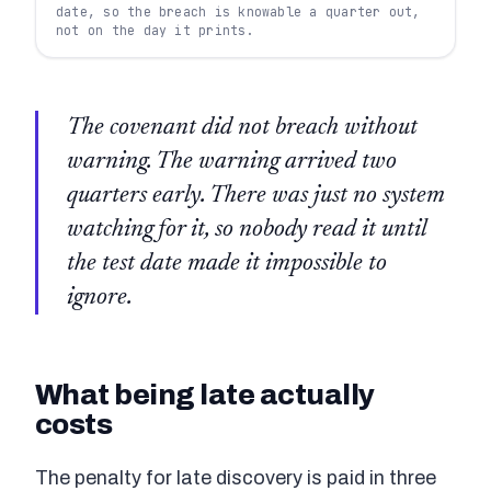
date, so the breach is knowable a quarter out,
not on the day it prints.
The covenant did not breach without
warning. The warning arrived two
quarters early. There was just no system
watching for it, so nobody read it until
the test date made it impossible to
ignore.
What being late actually
costs
The penalty for late discovery is paid in three