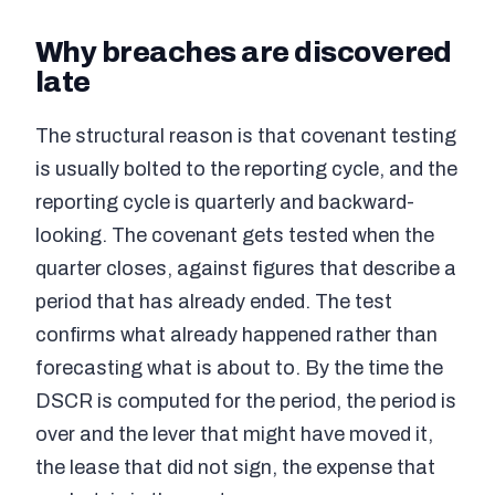
Why breaches are discovered
late
The structural reason is that covenant testing
is usually bolted to the reporting cycle, and the
reporting cycle is quarterly and backward-
looking. The covenant gets tested when the
quarter closes, against figures that describe a
period that has already ended. The test
confirms what already happened rather than
forecasting what is about to. By the time the
DSCR is computed for the period, the period is
over and the lever that might have moved it,
the lease that did not sign, the expense that