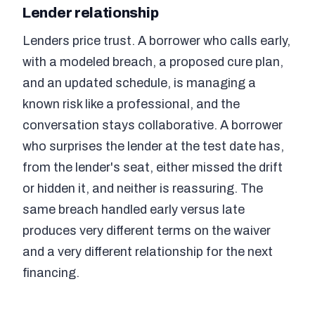
Lender relationship
Lenders price trust. A borrower who calls early,
with a modeled breach, a proposed cure plan,
and an updated schedule, is managing a
known risk like a professional, and the
conversation stays collaborative. A borrower
who surprises the lender at the test date has,
from the lender's seat, either missed the drift
or hidden it, and neither is reassuring. The
same breach handled early versus late
produces very different terms on the waiver
and a very different relationship for the next
financing.