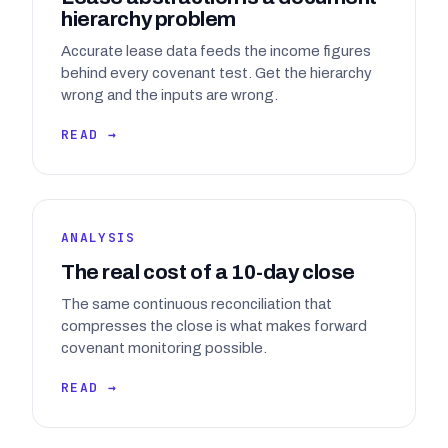
hierarchy problem
Accurate lease data feeds the income figures
behind every covenant test. Get the hierarchy
wrong and the inputs are wrong.
READ →
ANALYSIS
The real cost of a 10-day close
The same continuous reconciliation that
compresses the close is what makes forward
covenant monitoring possible.
READ →