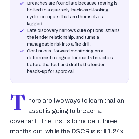
Breaches are found late because testing is
bolted to a quarterly, backward-looking
cycle, on inputs that are themselves
lagged.
Late discovery narrows cure options, strains
the lender relationship, and turns a
manageable risk into a fire drill.
Continuous, forward monitoring on a
deterministic engine forecasts breaches
before the test and drafts the lender
heads-up for approval.
T
here are two ways to learn that an
asset is going to breach a
covenant. The first is to model it three
months out, while the DSCR is still 1.24x