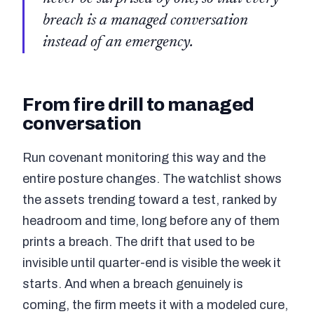
breach is a managed conversation
instead of an emergency.
From fire drill to managed
conversation
Run covenant monitoring this way and the
entire posture changes. The watchlist shows
the assets trending toward a test, ranked by
headroom and time, long before any of them
prints a breach. The drift that used to be
invisible until quarter-end is visible the week it
starts. And when a breach genuinely is
coming, the firm meets it with a modeled cure,