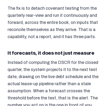
The fix is to detach covenant testing from the
quarterly rear-view and run it continuously and
forward, across the entire book, on inputs that
reconcile themselves as they arrive. That is a
capability, not a report, and it has three parts.
It forecasts, it does not just measure
Instead of computing the DSCR for the closed
quarter, the system projects it to the next test
date, drawing on the live debt schedule and the
actual lease-up pipeline rather than a stale
assumption. When a forecast crosses the
threshold before the test, that is the alert. The
number you act on is the one in front of you,